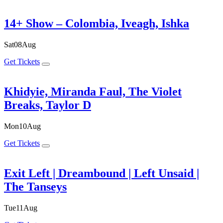
14+ Show – Colombia, Iveagh, Ishka
Sat
08
Aug
Get Tickets
Khidyie, Miranda Faul, The Violet
Breaks, Taylor D
Mon
10
Aug
Get Tickets
Exit Left | Dreambound | Left Unsaid |
The Tanseys
Tue
11
Aug