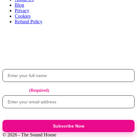
Blog
Privacy
Cookies
Refund Policy
Stay in the loop
Get the latest updates on events, exclusive offers, and what's happening at
The Sound House.
Your Name
Email Address
(Required)
Subscribe Now
© 2026 - The Sound House