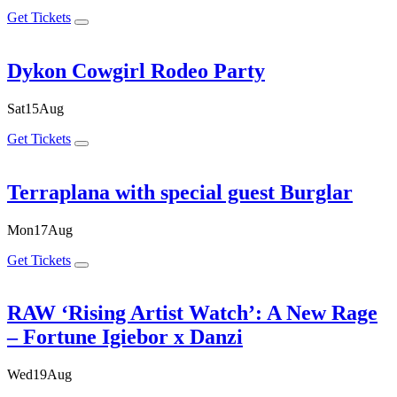
Get Tickets
Dykon Cowgirl Rodeo Party
Sat
15
Aug
Get Tickets
Terraplana with special guest Burglar
Mon
17
Aug
Get Tickets
RAW ‘Rising Artist Watch’: A New Rage
– Fortune Igiebor x Danzi
Wed
19
Aug