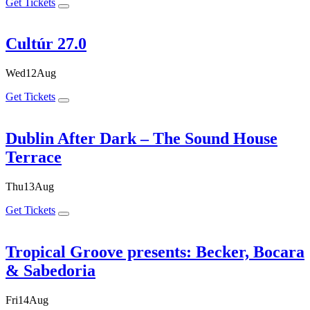
Get Tickets
Cultúr 27.0
Wed
12
Aug
Get Tickets
Dublin After Dark – The Sound House
Terrace
Thu
13
Aug
Get Tickets
Tropical Groove presents: Becker, Bocara
& Sabedoria
Fri
14
Aug