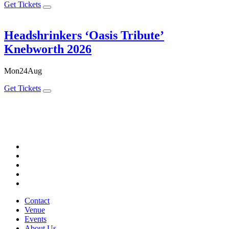
Get Tickets
Headshrinkers ‘Oasis Tribute’
Knebworth 2026
Mon
24
Aug
Get Tickets
Contact
Venue
Events
About Us