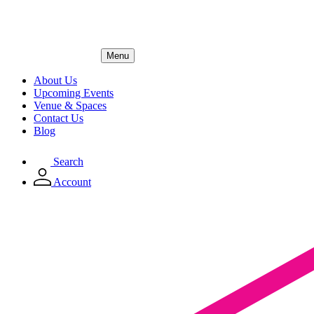
Menu
About Us
Upcoming Events
Venue & Spaces
Contact Us
Blog
Search
Account