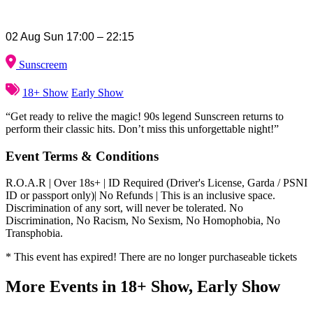
02 Aug Sun 17:00 – 22:15
Sunscreem
18+ Show
Early Show
“Get ready to relive the magic! 90s legend Sunscreen returns to
perform their classic hits. Don’t miss this unforgettable night!”
Event Terms & Conditions
R.O.A.R | Over 18s+ | ID Required (Driver's License, Garda / PSNI
ID or passport only)| No Refunds | This is an inclusive space.
Discrimination of any sort, will never be tolerated. No
Discrimination, No Racism, No Sexism, No Homophobia, No
Transphobia.
* This event has expired! There are no longer purchaseable tickets
More Events in 18+ Show, Early Show