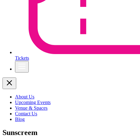
Tickets
About Us
Upcoming Events
Venue & Spaces
Contact Us
Blog
Sunscreem