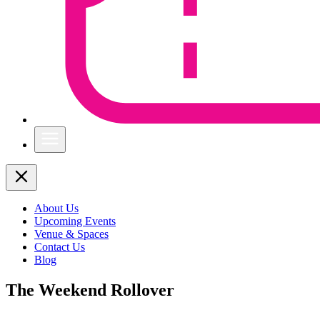
About Us
Upcoming Events
Venue & Spaces
Contact Us
Blog
The Weekend Rollover