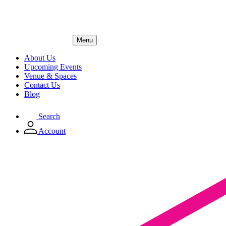
Menu
About Us
Upcoming Events
Venue & Spaces
Contact Us
Blog
Search
Account