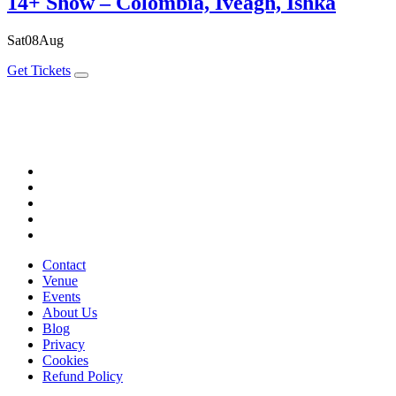
14+ Show – Colombia, Iveagh, Ishka
Sat
08
Aug
Get Tickets
Contact
Venue
Events
About Us
Blog
Privacy
Cookies
Refund Policy