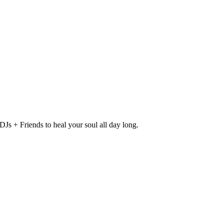
Js + Friends to heal your soul all day long.