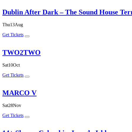
Dublin After Dark – The Sound House Ter
Thu
13
Aug
Get Tickets
TWO2TWO
Sat
10
Oct
Get Tickets
MARCO V
Sat
28
Nov
Get Tickets