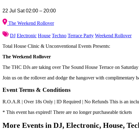
22 Jul Sat 02:00 – 20:00
The Weekend Rollover
DJ
Electronic
House
Techno
Terrace Party
Weekend Rollover
Total House Clinic & Unconventional Events Presents:
The Weekend Rollover
The THC DJs are taking over The Sound House Terrace on Saturday 2
Join us on the rollover and dodge the hangover with complimentary ba
Event Terms & Conditions
R.O.A.R | Over 18s Only | ID Required | No Refunds This is an inclusi
* This event has expired! There are no longer purchaseable tickets
More Events in DJ, Electronic, House, Te