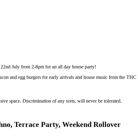
2nd July from 2-8pm for an all day house party!
con and egg burgers for early arrivals and house music from the THC D
ve space. Discrimination of any sorts, will never be tolerated.
chno, Terrace Party, Weekend Rollover