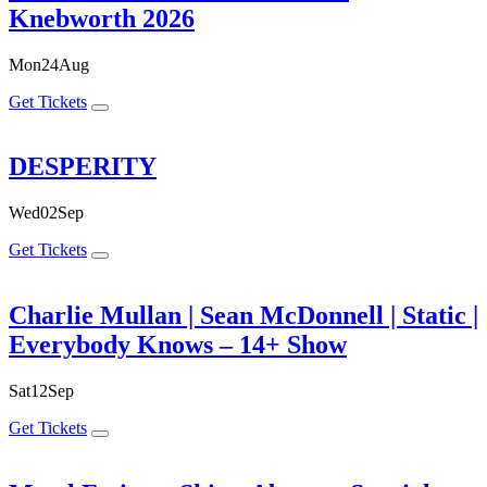
Knebworth 2026
Mon
24
Aug
Get Tickets
DESPERITY
Wed
02
Sep
Get Tickets
Charlie Mullan | Sean McDonnell | Static |
Everybody Knows – 14+ Show
Sat
12
Sep
Get Tickets