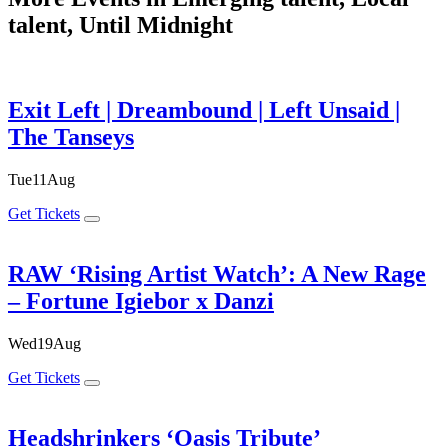
talent, Until Midnight
Exit Left | Dreambound | Left Unsaid |
The Tanseys
Tue
11
Aug
Get Tickets
RAW ‘Rising Artist Watch’: A New Rage
– Fortune Igiebor x Danzi
Wed
19
Aug
Get Tickets
Headshrinkers ‘Oasis Tribute’