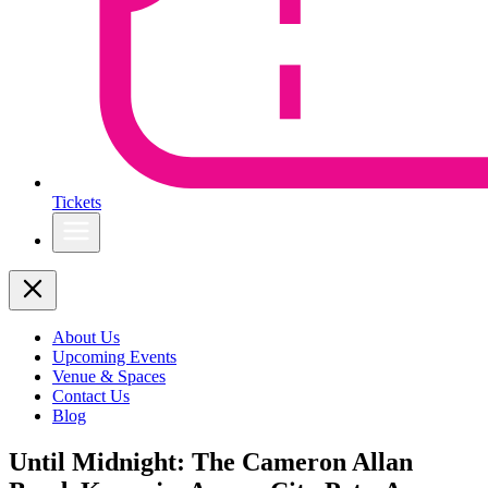
Tickets
About Us
Upcoming Events
Venue & Spaces
Contact Us
Blog
Until Midnight: The Cameron Allan