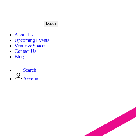
Menu
About Us
Upcoming Events
Venue & Spaces
Contact Us
Blog
Search
Account