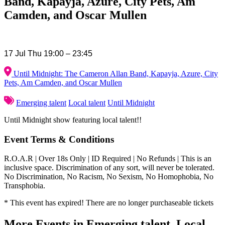
Band, Kapayja, Azure, City Pets, Am
Camden, and Oscar Mullen
17 Jul Thu 19:00 – 23:45
Until Midnight: The Cameron Allan Band, Kapayja, Azure, City
Pets, Am Camden, and Oscar Mullen
Emerging talent
Local talent
Until Midnight
Until Midnight show featuring local talent!!
Event Terms & Conditions
R.O.A.R | Over 18s Only | ID Required | No Refunds | This is an
inclusive space. Discrimination of any sort, will never be tolerated.
No Discrimination, No Racism, No Sexism, No Homophobia, No
Transphobia.
* This event has expired! There are no longer purchaseable tickets
More Events in Emerging talent, Local