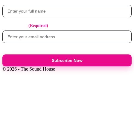
Email Address
(Required)
Subscribe Now
© 2026 - The Sound House