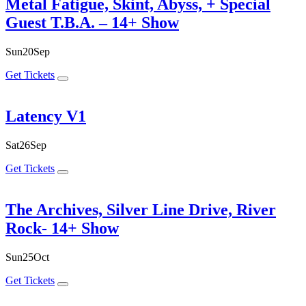
Metal Fatigue, Skint, Abyss, + Special
Guest T.B.A. – 14+ Show
Sun
20
Sep
Get Tickets
Latency V1
Sat
26
Sep
Get Tickets
The Archives, Silver Line Drive, River
Rock- 14+ Show
Sun
25
Oct
Get Tickets