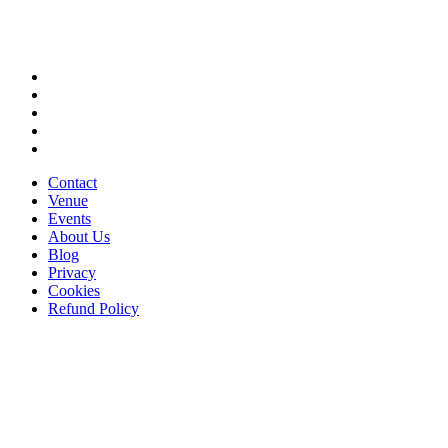
Contact
Venue
Events
About Us
Blog
Privacy
Cookies
Refund Policy
Stay in the loop
Get the latest updates on events, exclusive offers, and what's happening at
The Sound House.
Your Name