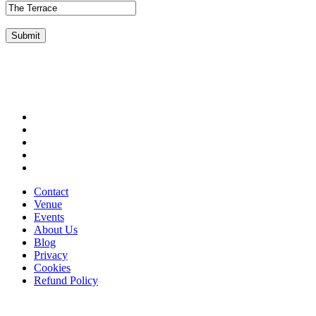
Submit
Contact
Venue
Events
About Us
Blog
Privacy
Cookies
Refund Policy
Stay in the loop