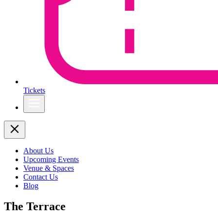
Tickets
About Us
Upcoming Events
Venue & Spaces
Contact Us
Blog
The Terrace