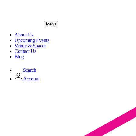
Menu
About Us
Upcoming Events
Venue & Spaces
Contact Us
Blog
Search
Account