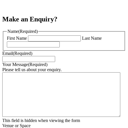
Make an Enquiry?
Name
(Required)
First Name
Last Name
Email
(Required)
Your Message
(Required)
Please tell us about your enquiry.
This field is hidden when viewing the form
Venue or Space