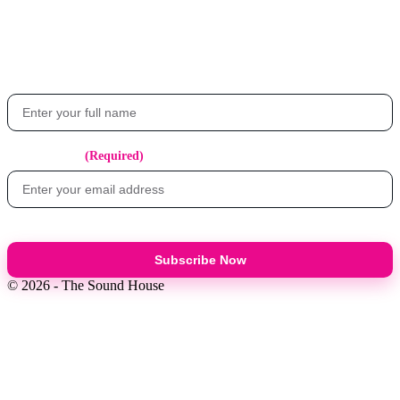
Get the latest updates on events, exclusive offers, and what's happening at
The Sound House.
Your Name
Email Address
(Required)
Subscribe Now
© 2026 - The Sound House