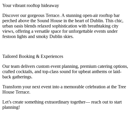
Your vibrant rooftop hideaway
Discover our gorgeous Terrace. A stunning open-air rooftop bar
perched above the Sound House in the heart of Dublin. This chic,
urban oasis blends relaxed sophistication with breathtaking city
views, offering a versatile space for unforgettable events under
festoon lights and smoky Dublin skies.
Tailored Booking & Experiences
Our team delivers custom event planning, premium catering options,
crafted cocktails, and top-class sound for upbeat anthems or
laid-
back gatherings.
Transform your next event into a memorable celebration at the Tree
House Terrace.
Let’s create something extraordinary together— reach out to start
planning!