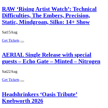
RAW ‘Rising Artist Watch’: Technical
Difficulties, The Embers, Precision,
Static, Mindgroan, Silko: 14+ Show
Sat
15
Aug
Get Tickets
AERIAL Single Release with special
guests – Echo Gate – Minted – Nitrogen
Sat
22
Aug
Get Tickets
Headshrinkers ‘Oasis Tribute’
Knebworth 2026