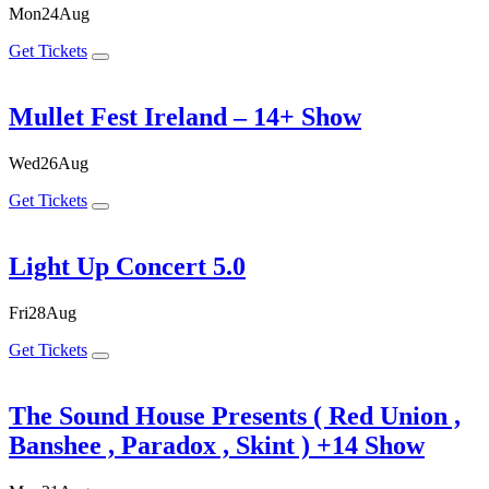
Mon
24
Aug
Get Tickets
Mullet Fest Ireland – 14+ Show
Wed
26
Aug
Get Tickets
Light Up Concert 5.0
Fri
28
Aug
Get Tickets
The Sound House Presents ( Red Union ,
Banshee , Paradox , Skint ) +14 Show