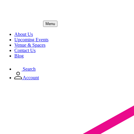
Menu
About Us
Upcoming Events
Venue & Spaces
Contact Us
Blog
Search
Account