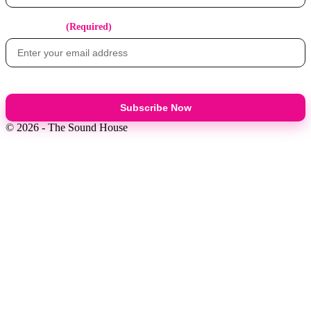
Email Address
(Required)
Subscribe Now
© 2026 - The Sound House