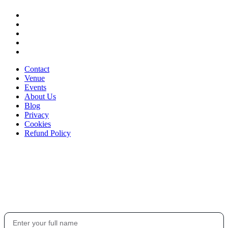
Contact
Venue
Events
About Us
Blog
Privacy
Cookies
Refund Policy
Stay in the loop
Get the latest updates on events, exclusive offers, and what's happening at
The Sound House.
Your Name