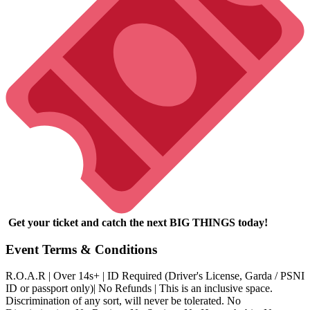
Get your ticket and catch the next BIG THINGS today!
Event Terms & Conditions
R.O.A.R | Over 14s+ | ID Required (Driver's License, Garda / PSNI
ID or passport only)| No Refunds | This is an inclusive space.
Discrimination of any sort, will never be tolerated. No