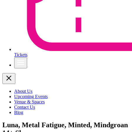
Tickets
About Us
Upcoming Events
Venue & Spaces
Contact Us
Blog
Luna, Metal Fatigue, Minted, Mindgroan