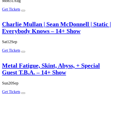
Mon
31
Aug
Get Tickets
Charlie Mullan | Sean McDonnell | Static |
Everybody Knows – 14+ Show
Sat
12
Sep
Get Tickets
Metal Fatigue, Skint, Abyss, + Special
Guest T.B.A. – 14+ Show
Sun
20
Sep
Get Tickets