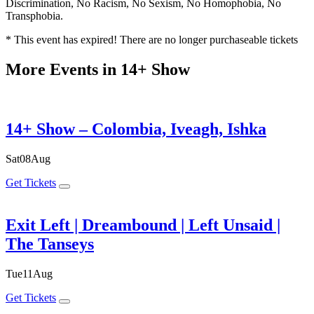
Discrimination, No Racism, No Sexism, No Homophobia, No
Transphobia.
* This event has expired! There are no longer purchaseable tickets
More Events in 14+ Show
14+ Show – Colombia, Iveagh, Ishka
Sat
08
Aug
Get Tickets
Exit Left | Dreambound | Left Unsaid |
The Tanseys
Tue
11
Aug
Get Tickets