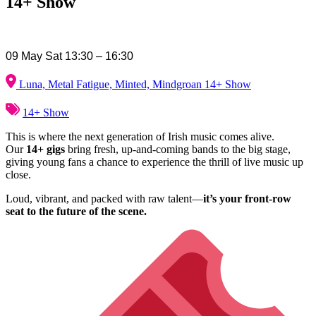
14+ Show
09 May Sat 13:30 – 16:30
Luna, Metal Fatigue, Minted, Mindgroan 14+ Show
14+ Show
This is where the next generation of Irish music comes alive.
Our
14+ gigs
bring fresh, up-and-coming bands to the big stage,
giving young fans a chance to experience the thrill of live music up
close.
Loud, vibrant, and packed with raw talent—
it’s your front-row
seat to the future of the scene.